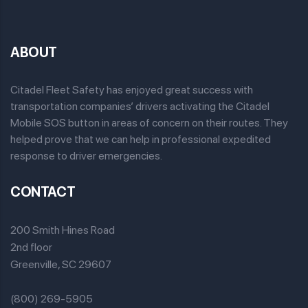
ABOUT
Citadel Fleet Safety has enjoyed great success with
transportation companies’ drivers activating the Citadel
Mobile SOS button in areas of concern on their routes. They
helped prove that we can help in professional expedited
response to driver emergencies.
CONTACT
200 Smith Hines Road
2nd floor
Greenville, SC 29607
(800) 269-5905