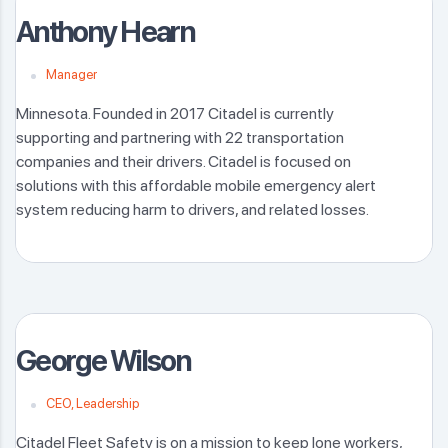
Anthony Hearn
Manager
Minnesota. Founded in 2017 Citadel is currently
supporting and partnering with 22 transportation
companies and their drivers. Citadel is focused on
solutions with this affordable mobile emergency alert
system reducing harm to drivers, and related losses.
George Wilson
CEO, Leadership
Citadel Fleet Safety is on a mission to keep lone workers,