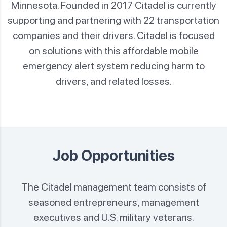
Minnesota. Founded in 2017 Citadel is currently
supporting and partnering with 22
transportation
companies and their drivers. Citadel is focused
on solutions with this affordable mobile
emergency
alert system reducing harm to
drivers, and related losses.
Job Opportunities
The Citadel management team consists of
seasoned entrepreneurs, management
executives
and U.S. military veterans.