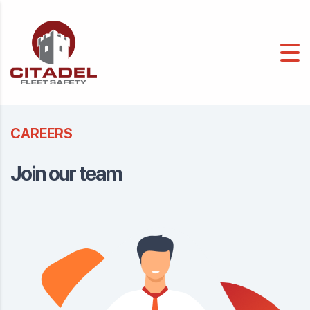
CAREERS
Join our team