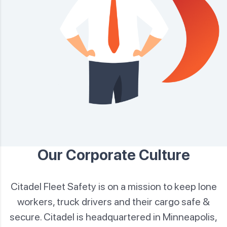
Our Corporate Culture
Citadel Fleet Safety is on a mission to keep lone
workers, truck drivers and their cargo safe &
secure. Citadel is
headquartered in Minneapolis,