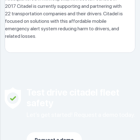
2017 Citadel is currently supporting and partnering with
22 transportation companies and their drivers. Citadel is
focused on solutions with this affordable mobile
emergency alert system reducing harm to drivers, and
related losses.
Test drive citadel fleet
safety
Let’s get started! Request a demo today.