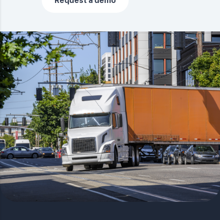
Request a demo