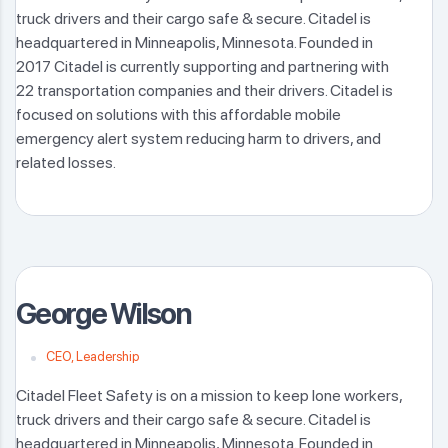
truck drivers and their cargo safe & secure. Citadel is
headquartered in Minneapolis, Minnesota. Founded in
2017 Citadel is currently supporting and partnering with
22 transportation companies and their drivers. Citadel is
focused on solutions with this affordable mobile
emergency alert system reducing harm to drivers, and
related losses.
George Wilson
CEO, Leadership
Citadel Fleet Safety is on a mission to keep lone workers,
truck drivers and their cargo safe & secure. Citadel is
headquartered in Minneapolis, Minnesota. Founded in