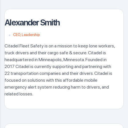
Alexander Smith
CEO, Leadership
Citadel Fleet Safety is on a mission to keep lone workers,
truck drivers and their cargo safe & secure. Citadel is
headquartered in Minneapolis, Minnesota. Founded in
2017 Citadel is currently supporting and partnering with
22 transportation companies and their drivers. Citadel is
focused on solutions with this affordable mobile
emergency alert system reducing harm to drivers, and
related losses.