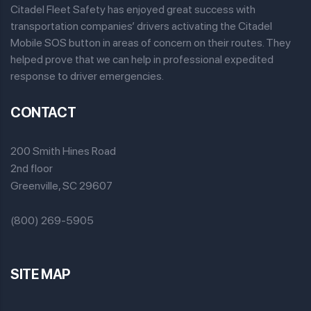
Citadel Fleet Safety has enjoyed great success with
transportation companies’ drivers activating the Citadel
Mobile SOS button in areas of concern on their routes. They
helped prove that we can help in professional expedited
response to driver emergencies.
CONTACT
200 Smith Hines Road
2nd floor
Greenville, SC 29607
(800) 269-5905
SITE MAP