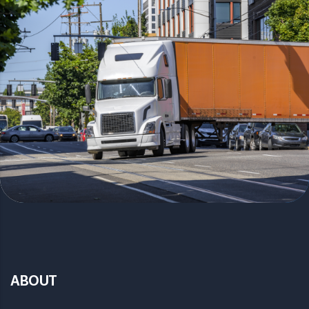
ABOUT