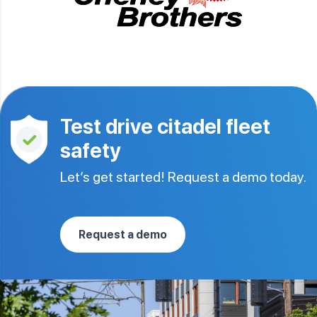
Test drive citadel fleet
safety
Let’s get started! Request a demo today.
Request a demo