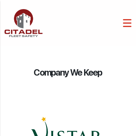
Company We Keep